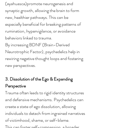
(ayahuasca)promote neurogenesis and 
synaptic growth, allowing the brain to form 
new, healthier pathways. This can be 
especially beneficial for breaking patterns of 
rumination, hypervigilance, or avoidance 
behaviors linked to trauma.
By increasing BDNF (Brain-Derived 
Neurotrophic Factor), psychedelics help in 
rewiring negative thought loops and fostering 
new perspectives.
3. Dissolution of the Ego & Expanding 
Perspective
Trauma often leads to rigid identity structures 
and defensive mechanisms. Psychedelics can 
create a state of ego dissolution, allowing 
individuals to detach from ingrained narratives 
of victimhood, shame, or self-blame.
This can foster self-compassion, a broader 