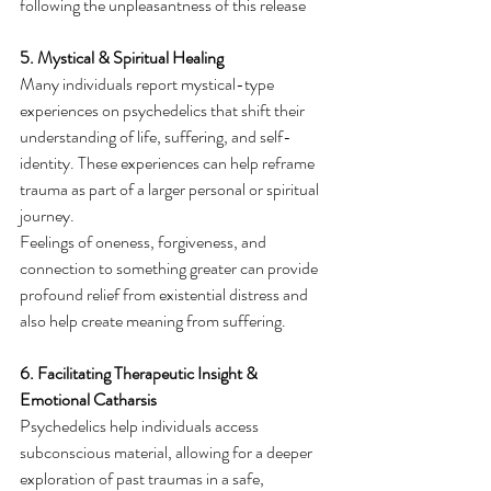
following the unpleasantness of this release
5. Mystical & Spiritual Healing
Many individuals report mystical-type 
experiences on psychedelics that shift their 
understanding of life, suffering, and self-
identity. These experiences can help reframe 
trauma as part of a larger personal or spiritual 
journey.
Feelings of oneness, forgiveness, and 
connection to something greater can provide 
profound relief from existential distress and 
also help create meaning from suffering.
6. Facilitating Therapeutic Insight & 
Emotional Catharsis
Psychedelics help individuals access 
subconscious material, allowing for a deeper 
exploration of past traumas in a safe, 