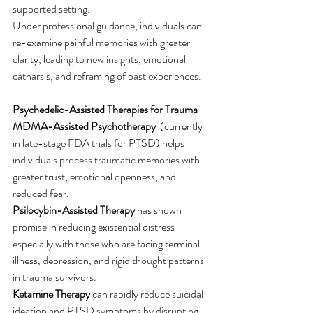
supported setting.
Under professional guidance, individuals can 
re-examine painful memories with greater 
clarity, leading to new insights, emotional 
catharsis, and reframing of past experiences.
Psychedelic-Assisted Therapies for Trauma
MDMA-Assisted Psychotherapy
  (currently 
in late-stage FDA trials for PTSD) helps 
individuals process traumatic memories with 
greater trust, emotional openness, and 
reduced fear.
Psilocybin-Assisted Therapy
 has shown 
promise in reducing existential distress 
especially with those who are facing terminal 
illness, depression, and rigid thought patterns  
in trauma survivors.
Ketamine Therapy
 can rapidly reduce suicidal 
ideation and PTSD symptoms by disrupting 