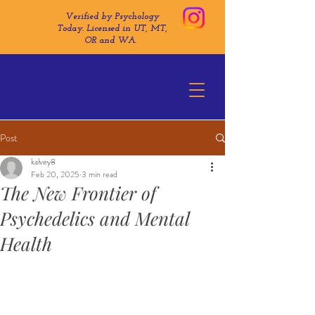
Verified by Psychology
Today. Licensed in UT, MT,
OR and WA.
Post
kalvey8
Feb 20, 2025
3 min read
The New Frontier of
Psychedelics and Mental
Health