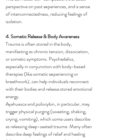
perspective on past experiences, and a sense 
of interconnectedness, reducing feelings of 
isolation.
4. Somatic Release & Body Awareness
Trauma is often stored in the body, 
manifesting as chronic tension, dissociation, 
or somatic symptoms. Psychedelics, 
especially in conjunction with body-based 
therapies (like somatic experiencing or 
breathwork), can help individuals reconnect 
with their bodies and release stored emotional 
energy.
Ayahuasca and psilocybin, in particular, may 
trigger physical purging (sweating, shaking, 
crying, vomiting), which some users describe 
as releasing deep-seated trauma. Many often 
describe deep feelings of relief and healing 