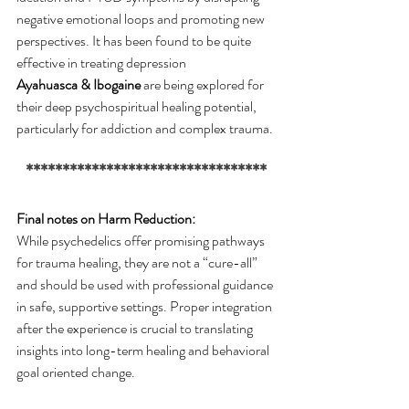
negative emotional loops and promoting new 
perspectives. It has been found to be quite 
effective in treating depression
Ayahuasca & Ibogaine
 are being explored for 
their deep psychospiritual healing potential, 
particularly for addiction and complex trauma.
*********************************
Final notes on Harm Reduction:
While psychedelics offer promising pathways 
for trauma healing, they are not a “cure-all” 
and should be used with professional guidance 
in safe, supportive settings. Proper integration 
after the experience is crucial to translating 
insights into long-term healing and behavioral 
goal oriented change.