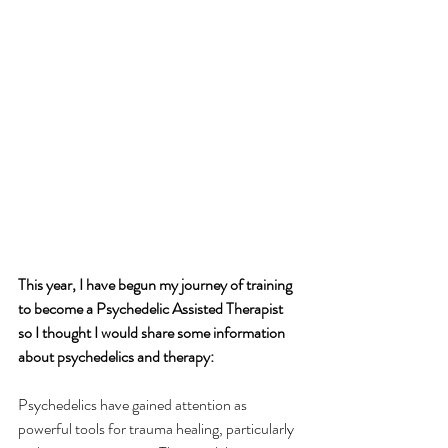
This year, I have begun my journey of training 
to become a Psychedelic Assisted Therapist 
so I thought I would share some information 
about psychedelics and therapy:
Psychedelics have gained attention as 
powerful tools for trauma healing, particularly 