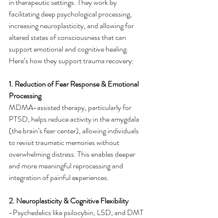
in therapeutic settings. They work by 
facilitating deep psychological processing, 
increasing neuroplasticity, and allowing for 
altered states of consciousness that can 
support emotional and cognitive healing. 
Here’s how they support trauma recovery:
1. Reduction of Fear Response & Emotional 
Processing
MDMA-assisted therapy, particularly for 
PTSD, helps reduce activity in the amygdala 
(the brain’s fear center), allowing individuals 
to revisit traumatic memories without 
overwhelming distress. This enables deeper 
and more meaningful reprocessing and 
integration of painful experiences.
2. Neuroplasticity & Cognitive Flexibility
-Psychedelics like psilocybin, LSD, and DMT 