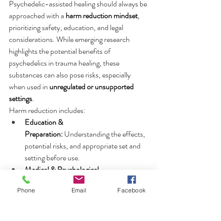
Psychedelic-assisted healing should always be 
approached with a 
harm reduction mindset
, 
prioritizing safety, education, and legal 
considerations. While emerging research 
highlights the potential benefits of 
psychedelics in trauma healing, these 
substances can also pose risks, especially 
when used in 
unregulated or unsupported 
settings
.
Harm reduction includes:
Education & 
Preparation:
 Understanding the effects, 
potential risks, and appropriate set and 
setting before use.
Medical & Psychological 
Screening:
 Ensuring there are no 
Phone
Email
Facebook
contraindications, such as a history of 
psychosis or certain cardiovascular 
conditions.